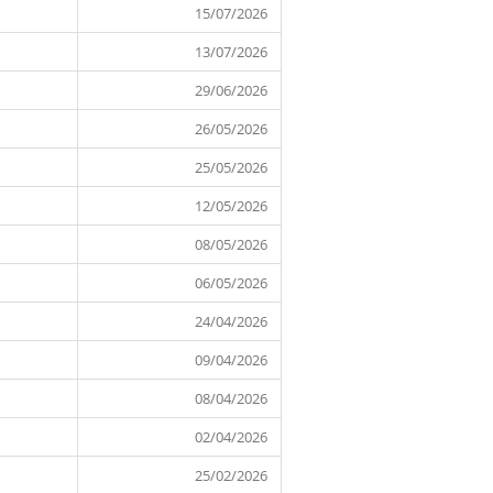
15 July 2026
15/07/2026
13 July 2026
13/07/2026
29 June 2026
29/06/2026
26 May 2026
26/05/2026
25 May 2026
25/05/2026
12 May 2026
12/05/2026
08 May 2026
08/05/2026
06 May 2026
06/05/2026
24 April 2026
24/04/2026
09 April 2026
09/04/2026
08 April 2026
08/04/2026
02 April 2026
02/04/2026
25/02/2026
25 February