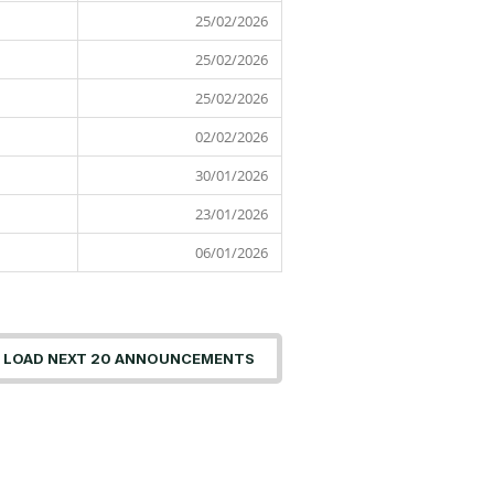
2026
25/02/2026
25 February
2026
25/02/2026
25 February
2026
25/02/2026
25 February
2026
02/02/2026
02 February
2026
30/01/2026
30 January
2026
23/01/2026
23 January
2026
06/01/2026
06 January
2026
LOAD NEXT 20 ANNOUNCEMENTS