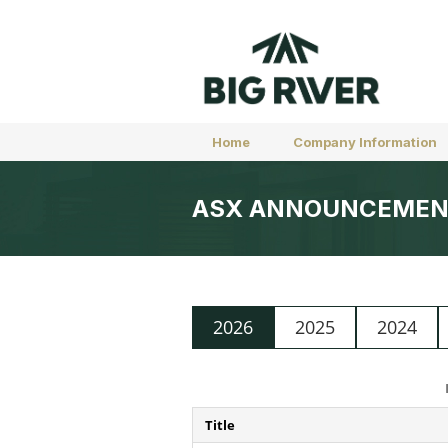
Home
Company Information
ASX ANNOUNCEMEN
2026
2025
2024
Title