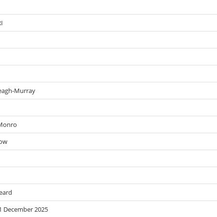
RI
 Leagh-Murray
 Monro
row
Beard
 31 December 2025