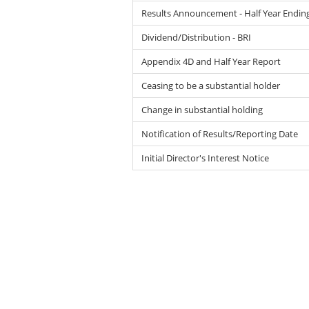
Results Announcement - Half Year Endin
Dividend/Distribution - BRI
Appendix 4D and Half Year Report
Ceasing to be a substantial holder
Change in substantial holding
Notification of Results/Reporting Date
Initial Director's Interest Notice