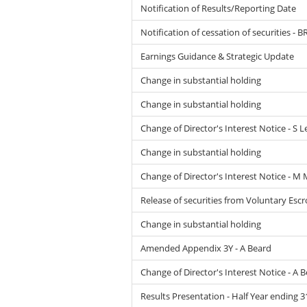
Notification of Results/Reporting Date
Notification of cessation of securities - B
Earnings Guidance & Strategic Update
Change in substantial holding
Change in substantial holding
Change of Director's Interest Notice - S
Change in substantial holding
Change of Director's Interest Notice - M
Release of securities from Voluntary Esc
Change in substantial holding
Amended Appendix 3Y - A Beard
Change of Director's Interest Notice - A 
Results Presentation - Half Year ending