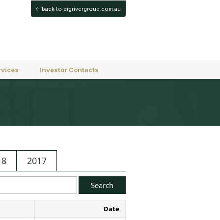
back to bigrivergroup.com.au
rvices
Investor Contacts
18
2017
Date