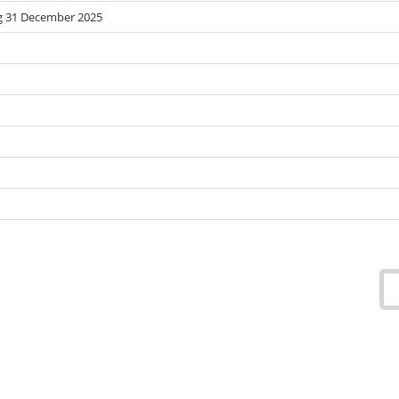
g 31 December 2025