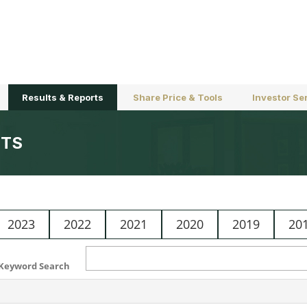
Results & Reports
Share Price & Tools
Investor Se
TS
2023
2022
2021
2020
2019
20
Keyword Search