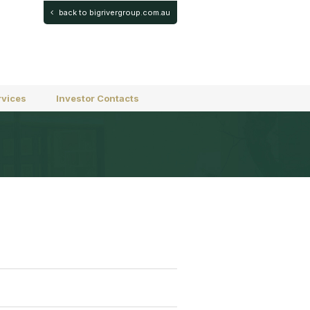
back to bigrivergroup.com.au
rvices
Investor Contacts