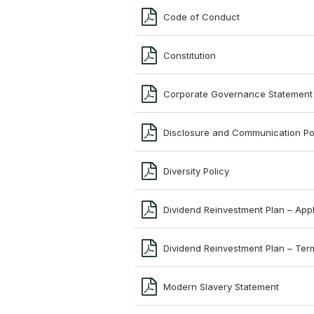
Code of Conduct
Constitution
Corporate Governance Statement
Disclosure and Communication Po
Diversity Policy
Dividend Reinvestment Plan – Appl
Dividend Reinvestment Plan – Ter
Modern Slavery Statement