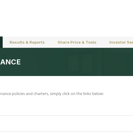
Results & Reports
Share Price & Tools
Investor Se
NANCE
nce policies and charters, simply click on the links below: