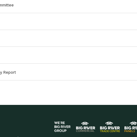
mmittee
y Report