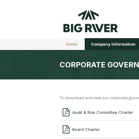
Home
Company Information
CORPORATE GOVER
To download and view our corporate governa
Audit & Risk Committee Charter
Board Charter