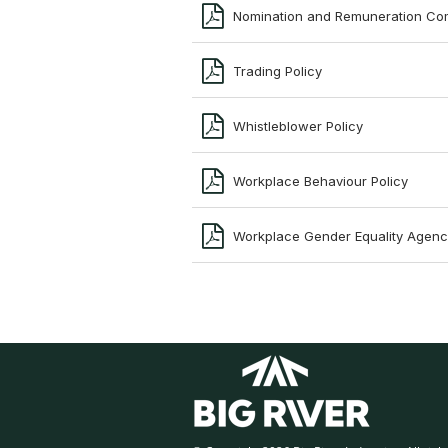
Nomination and Remuneration Co
Trading Policy
Whistleblower Policy
Workplace Behaviour Policy
Workplace Gender Equality Agenc