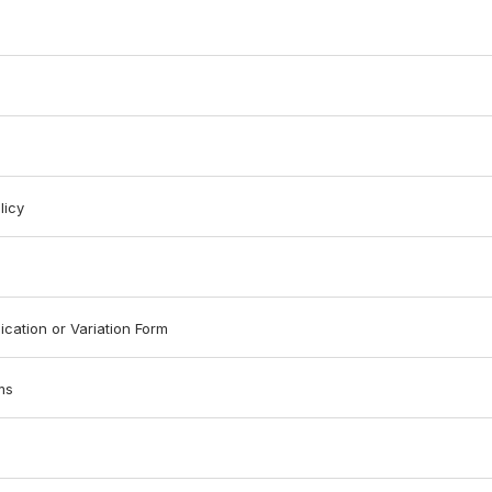
licy
ication or Variation Form
ms