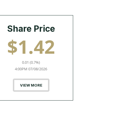
Share Price
$1.42
0.01 (0.7%)
4:00PM 07/08/2026
VIEW MORE