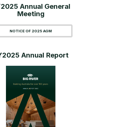
2025 Annual General
Meeting
NOTICE OF 2025 AGM
Y2025 Annual Report