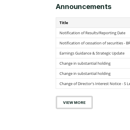
Announcements
Title
Notification of Results/Reporting Date
Notification of cessation of securities - B
Earnings Guidance & Strategic Update
Change in substantial holding
Change in substantial holding
Change of Director's Interest Notice - S
VIEW MORE