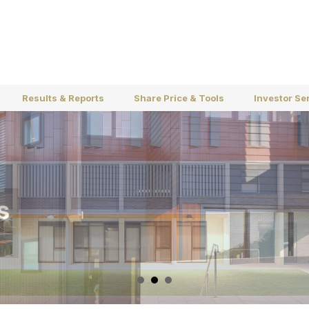
Results & Reports
Share Price & Tools
Investor Se