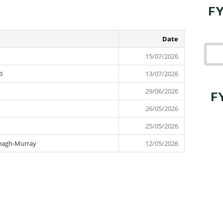
FY
Date
15 July 2026
15/07/2026
RI
13 July 2026
13/07/2026
29 June 2026
29/06/2026
F
26 May 2026
26/05/2026
25 May 2026
25/05/2026
 Leagh-Murray
12 May 2026
12/05/2026