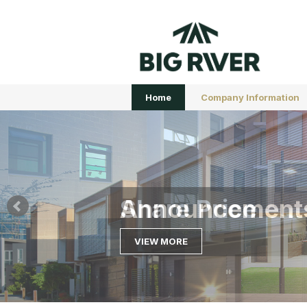
Home
Company Information
Share Price
VIEW MORE