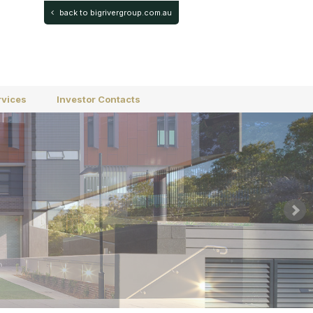
back to bigrivergroup.com.au
rvices
Investor Contacts