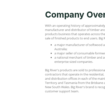
Company Ove
With an operating history of approximately 1
manufacturer and distributor of timber and 
products business that operates across th
sale of finished products to end users. Big R
a major manufacturer of softwood a
Australia;
a major seller of consumable formwo
a national merchant of timber and a
enterprise sized companies.
Big River's products are sold to professio
contractors that operate in the residential,
and distribution offices in each of the main
Territory and Tasmania from the Brisbane a
New South Wales. Big River's brand is reco
customer support team.