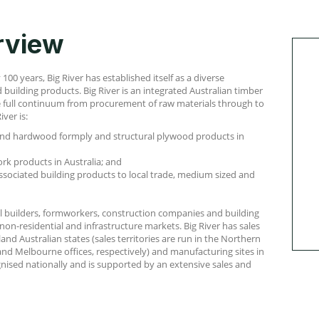
rview
00 years, Big River has established itself as a diverse
building products. Big River is an integrated Australian timber
e full continuum from procurement of raw materials through to
iver is:
nd hardwood formply and structural plywood products in
rk products in Australia; and
ssociated building products to local trade, medium sized and
nal builders, formworkers, construction companies and building
 non-residential and infrastructure markets. Big River has sales
land Australian states (sales territories are run in the Northern
nd Melbourne offices, respectively) and manufacturing sites in
gnised nationally and is supported by an extensive sales and